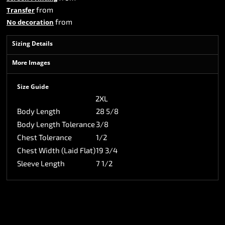
from
Transfer
from
No decoration
Sizing Details
More Images
Size Guide
2XL
Body Length
28 5/8
Body Length Tolerance
3/8
Chest Tolerance
1/2
Chest Width (Laid Flat)
19 3/4
Sleeve Length
7 1/2