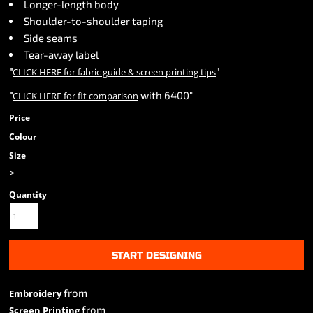
Longer-length body
Shoulder-to-shoulder taping
Side seams
Tear-away label
"
"
CLICK HERE
for fabric guide & screen printing tips
"
with 6400"
CLICK HERE
for fit comparison
Price
Colour
Size
>
Quantity
START DESIGNING
from
Embroidery
from
Screen Printing