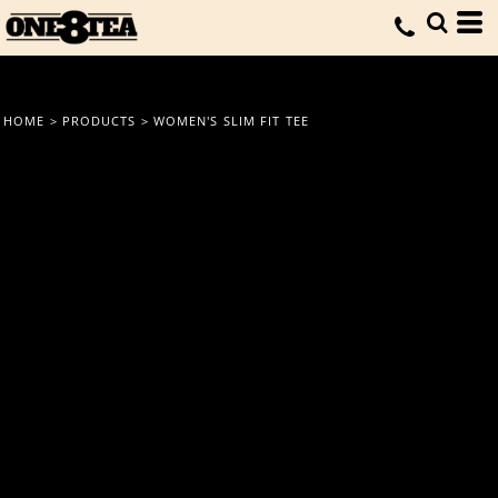
HOME
>
PRODUCTS
>
WOMEN'S SLIM FIT TEE