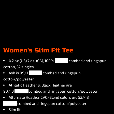
Women's Slim Fit Tee
4.2 oz.(US) 7 oz.,(CA), 100%
airlume
combed and ringspun
cotton, 32 singles
Ash is 99/1
airlume
combed and ringspun
cotton/polyester
Athletic Heather & Black Heather are
90/10
airlume
combed and ringspun cotton/polyester
Alternate Heather CVC/Blend colors are 52/48
airlume
combed and ringspun cotton/polyester
Slim fit