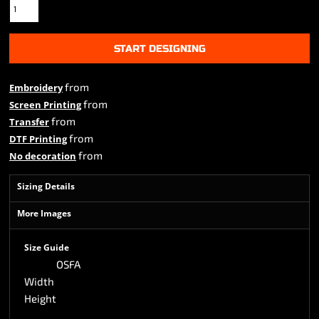
START DESIGNING
from
Embroidery
from
Screen Printing
from
Transfer
from
DTF Printing
from
No decoration
Sizing Details
More Images
Size Guide
OSFA
Width
Height