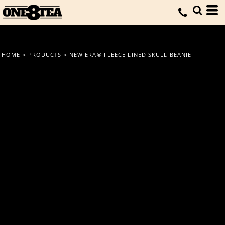
HOME
>
PRODUCTS
>
NEW ERA® FLEECE LINED SKULL BEANIE