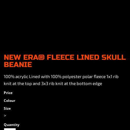
NEW ERA® FLEECE LINED SKULL
BEANIE
100% acrylic Lined with 100% polyester polar fleece 1x1 rib
knit at the top and 3x3 rib knit at the bottom edge
Price
Colour
Size
>
Quantity