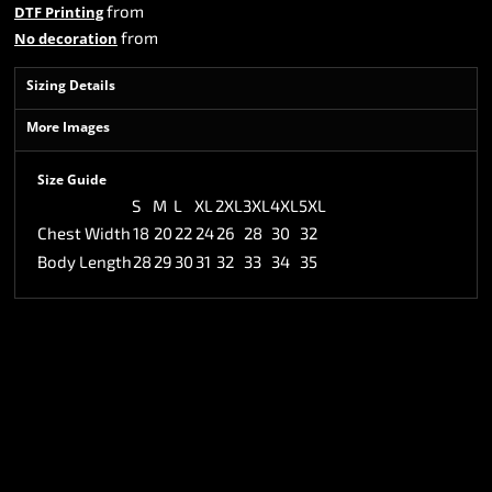
from
DTF Printing
from
No decoration
Sizing Details
More Images
Size Guide
S
M
L
XL
2XL
3XL
4XL
5XL
Chest Width
18
20
22
24
26
28
30
32
Body Length
28
29
30
31
32
33
34
35