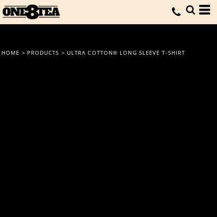
HOME
>
PRODUCTS
>
ULTRA COTTON® LONG SLEEVE T-SHIRT