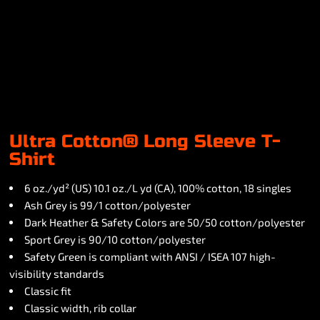
Ultra Cotton® Long Sleeve T-
Shirt
6 oz./yd² (US) 10.1 oz./L yd (CA), 100% cotton, 18 singles
Ash Grey is 99/1 cotton/polyester
Dark Heather & Safety Colors are 50/50 cotton/polyester
Sport Grey is 90/10 cotton/polyester
Safety Green is compliant with ANSI / ISEA 107 high-
visibility standards
Classic fit
Classic width, rib collar