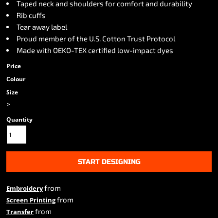
Taped neck and shoulders for comfort and durability
Rib cuffs
Tear away label
Proud member of the U.S. Cotton Trust Protocol
Made with OEKO-TEX certified low-impact dyes
Price
Colour
Size
>
Quantity
START DESIGNING
from
Embroidery
from
Screen Printing
from
Transfer