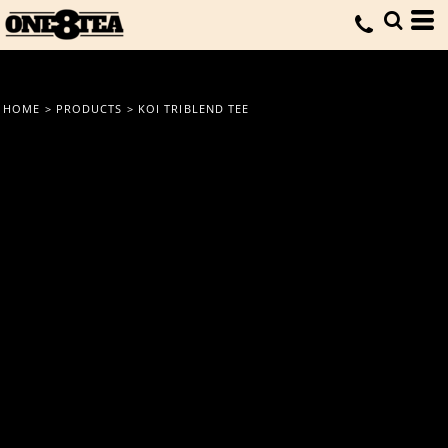
HOME
>
PRODUCTS
>
KOI TRIBLEND TEE