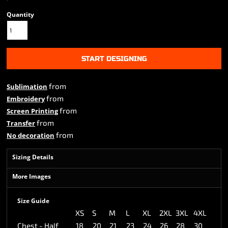
Quantity
START DESIGNING
from
Sublimation
from
Embroidery
from
Screen Printing
from
Transfer
from
No decoration
Sizing Details
More Images
Size Guide
XS
S
M
L
XL
2XL
3XL
4XL
Chest - Half
18
20
21
23
24
26
28
30