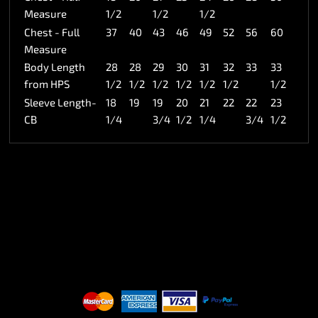
Measure
1/2
1/2
1/2
Chest - Full
37
40
43
46
49
52
56
60
Measure
Body Length
28
28
29
30
31
32
33
33
from HPS
1/2
1/2
1/2
1/2
1/2
1/2
1/2
Sleeve Length-
18
19
19
20
21
22
22
23
CB
1/4
3/4
1/2
1/4
3/4
1/2