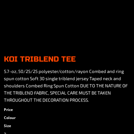
KOI TRIBLEND TEE
5.7-oz, 50/25/25 polyester/cotton/rayon Combed and ring
spun cotton Soft 30 single triblend jersey Taped neck and
shoulders Combed Ring Spun Cotton DUE TO THE NATURE OF
THE TRIBLEND FABRIC, SPECIAL CARE MUST BE TAKEN
THROUGHOUT THE DECORATION PROCESS.
Price
Colour
Size
>