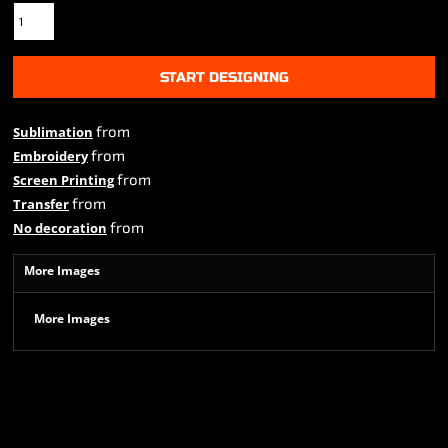
START DESIGNING
from
Sublimation
from
Embroidery
from
Screen Printing
from
Transfer
from
No decoration
More Images
More Images