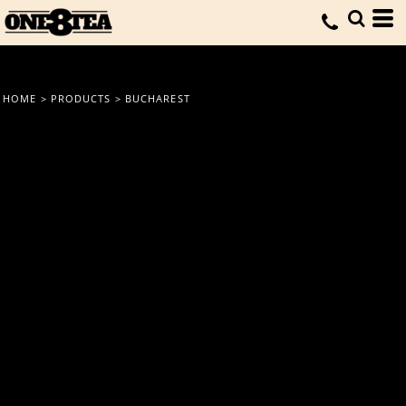
HOME
>
PRODUCTS
>
BUCHAREST