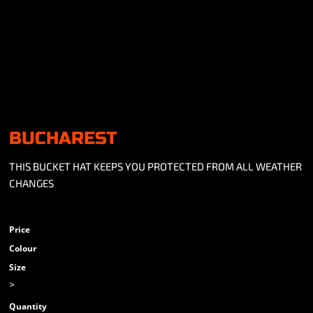
BUCHAREST
THIS BUCKET HAT KEEPS YOU PROTECTED FROM ALL WEATHER
CHANGES
Price
Colour
Size
>
Quantity