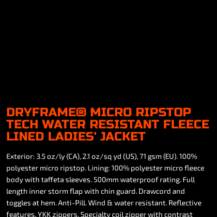
DRYFRAME® MICRO RIPSTOP
TECH WATER RESISTANT FLEECE
LINED LADIES' JACKET
Exterior: 3.5 oz/ly (CA), 2.1 oz/sq yd (US), 71 gsm (EU). 100%
polyester micro ripstop. Lining: 100% polyester micro fleece
body with taffeta sleeves. 500mm waterproof rating. Full
length inner storm flap with chin guard. Drawcord and
toggles at hem. Anti-Pill. Wind & water resistant. Reflective
features. YKK zippers. Specialty coil zipper with contrast