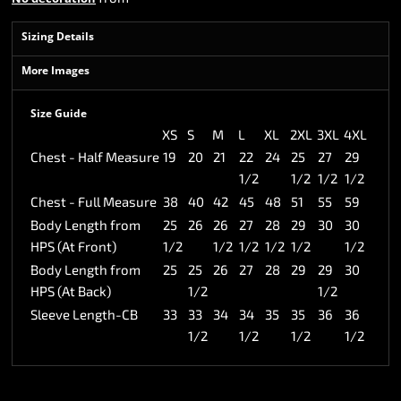
Sizing Details
More Images
Size Guide
XS
S
M
L
XL
2XL
3XL
4XL
Chest - Half Measure
19
20
21
22
24
25
27
29
1/2
1/2
1/2
1/2
Chest - Full Measure
38
40
42
45
48
51
55
59
Body Length from
25
26
26
27
28
29
30
30
HPS (At Front)
1/2
1/2
1/2
1/2
1/2
1/2
Body Length from
25
25
26
27
28
29
29
30
HPS (At Back)
1/2
1/2
Sleeve Length-CB
33
33
34
34
35
35
36
36
1/2
1/2
1/2
1/2