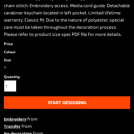
chain stitch. Embroidery access. Media cord guide. Detachable
carabiner keychain located in left pocket. Limited lifetime
warranty. Classic fit. Due to the nature of polyester, special
care must be taken throughout the decoration process.
Please refer to product size spec PDF file for more details.
Price
Colour
Size
>
Quantity
START DESIGNING
from
Embroidery
from
Transfer
from
No decoration