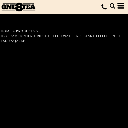
HOME
>
PRODUCTS
>
DRYFRAME® MICRO RIPSTOP TECH WATER RESISTANT FLEECE LINED
LADIES' JACKET