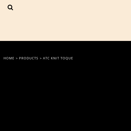
{CC} - {CN}
LOGIN
REGISTER
CART: 0 ITEM
CURRENCY:
HOME
>
PRODUCTS
>
ATC KNIT TOQUE