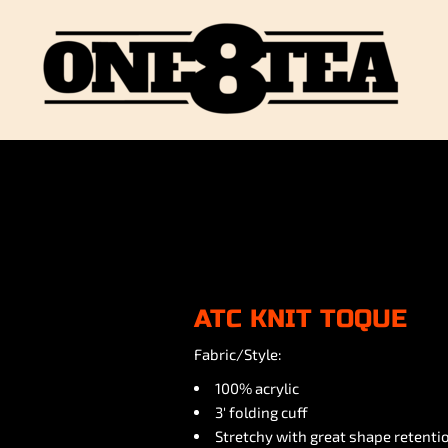
ATC KNIT TOQUE
Fabric/Style:
100% acrylic
3' folding cuff
Stretchy with great shape retenti