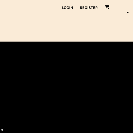
LOGIN
REGISTER
on