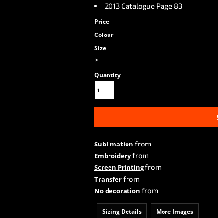
2013 Catalogue Page 83
Price
Colour
Size
>
Quantity
from
Sublimation
from
Embroidery
from
Screen Printing
from
Transfer
from
No decoration
Sizing Details
More Images