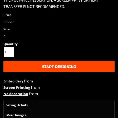
THE POLY-FILL INSULATION, A SCREEN PRINT OR HEAT
TRANSFER IS NOT RECOMMENDED.
Price
Colour
Size
>
Quantity
START DESIGNING
from
Embroidery
from
Screen Printing
from
No decoration
Sizing Details
More Images