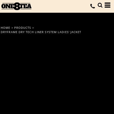
HOME
>
PRODUCTS
>
DRYFRAME DRY TECH LINER SYSTEM LADIES' JACKET