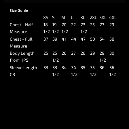
Size Guide
XS
S
M
L
XL
2XL
3XL
4XL
Chest - Half
18
19
20
22
23
25
27
29
Measure
1/2
1/2
1/2
1/2
Chest - Full
37
39
41
44
47
50
54
58
Measure
Body Length
25
25
26
27
28
29
29
30
from HPS
1/2
1/2
Sleeve Length-
33
33
34
34
35
35
36
36
CB
1/2
1/2
1/2
1/2