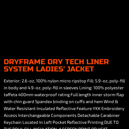
DRYFRAME DRY TECH LINER
SYSTEM LADIES' JACKET
Exterior: 2.6-oz, 100% nylon micro ripstop Fill: 5.9-oz, poly-fill
in body and 4.9-oz, poly-fill in sleeves Lining: 100% polyester
taffeta 400mm waterproof rating Full length inner storm flap
with chin guard Spandex binding on cuffs and hem Wind &
Water Resistant Insulated Reflective Feature YKK Embroidery
Access Interchangeable Components Detachable Carabiner
Keychain Located In Left Pocket Reflective Printing DUE TO