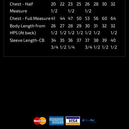
Chest - Half
20
22
23
25
26
28
30
32
Measure
1/2
1/2
1/2
Chest - Full Measure
41
44
47
50
53
56
60
64
Body Length from
26
27
28
29
30
31
32
32
HPS (At back)
1/2
1/2
1/2
1/2
1/2
1/2
1/2
Sleeve Length-CB
34
35
36
37
37
38
39
40
3/4
1/2
1/4
3/4
1/2
1/2
1/2