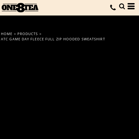
HOME
>
PRODUCTS
>
ATC GAME DAY FLEECE FULL ZIP HOODED SWEATSHIRT