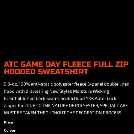
ATC GAME DAY FLEECE FULL ZIP
HOODED SWEATSHIRT
9.3-oz, 100% anti-static polyester fleece 3-panel double lined
hood with drawstring New Styles Moisture Wicking
Breathable Flat Lock Seams Scuba Hood YKK Auto-Lock
Zipper Pull DUE TO THE NATURE OF POLYESTER, SPECIAL CARE
MUST BE TAKEN THROUGHOUT THE DECORATION PROCESS.
Price
Colour