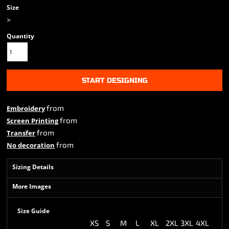
Size
>
Quantity
START DESIGNING
from
Embroidery
from
Screen Printing
from
Transfer
from
No decoration
Sizing Details
More Images
Size Guide
XS
S
M
L
XL
2XL
3XL
4XL