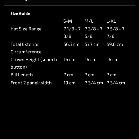
Size Guide
S-M
M/L
L-XL
Hat Size Range
7 1/8 - 7
7 3/8 - 7
7 5/8 - 7
3/8
5/8
7/8
Total Exterior
56.3 cm
57.7 cm
59.6 cm
Circumference
Crown Height (seam to
16 cm
16 cm
16 cm
button)
Bill Length
7 cm
7 cm
7 cm
Front 2 panel width
19 cm
7 3/4 cm
7 3/4 cm