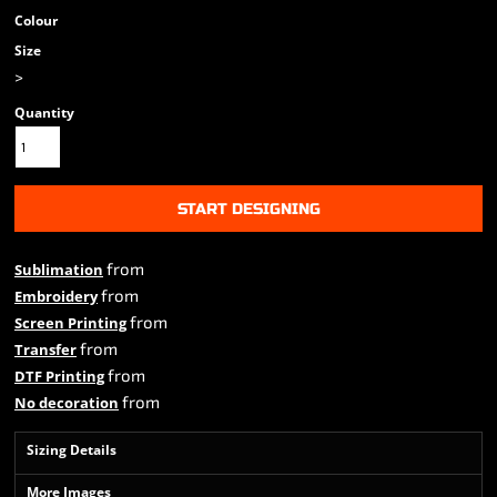
Colour
Size
>
Quantity
START DESIGNING
from
Sublimation
from
Embroidery
from
Screen Printing
from
Transfer
from
DTF Printing
from
No decoration
Sizing Details
More Images