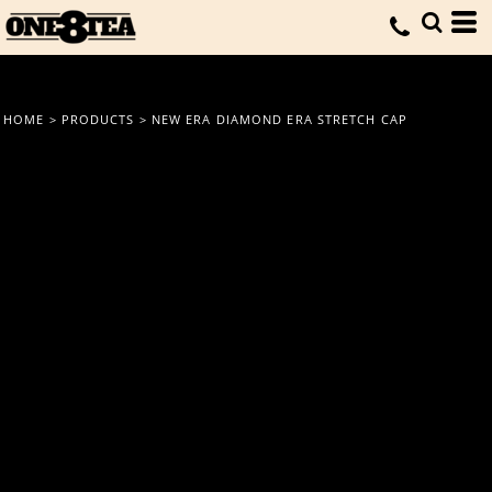
HOME
>
PRODUCTS
>
NEW ERA DIAMOND ERA STRETCH CAP