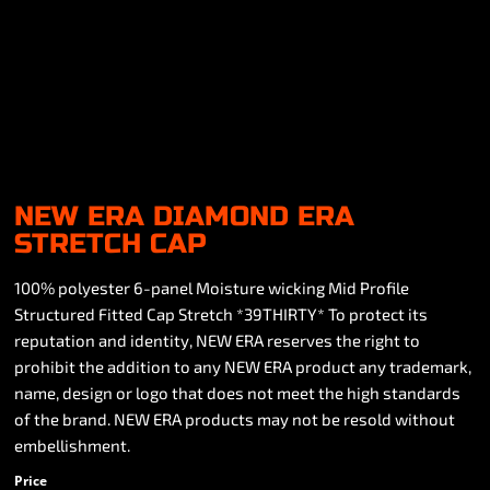
NEW ERA DIAMOND ERA
STRETCH CAP
100% polyester 6-panel Moisture wicking Mid Profile
Structured Fitted Cap Stretch *39THIRTY* To protect its
reputation and identity, NEW ERA reserves the right to
prohibit the addition to any NEW ERA product any trademark,
name, design or logo that does not meet the high standards
of the brand. NEW ERA products may not be resold without
embellishment.
Price