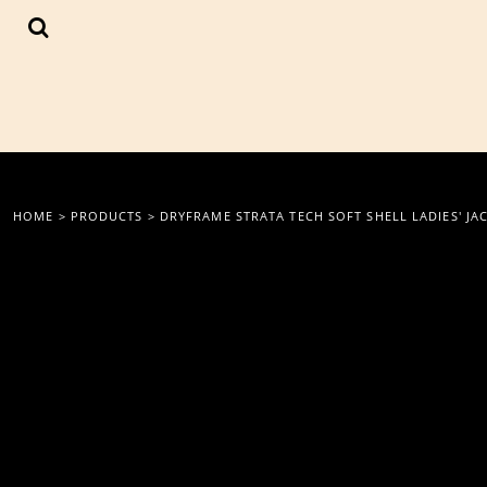
{CC} - {CN}
LOGIN
REGISTER
CART: 0 ITEM
CURRENCY:
HOME
>
PRODUCTS
>
DRYFRAME STRATA TECH SOFT SHELL LADIES' JA