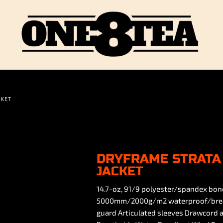
CKET
DRYFRAME STRATA 
JACKET
14.7-oz, 91/9 polyester/spandex bon
5000mm/2000g/m2 waterproof/breathab
guard Articulated sleeves Drawcord a