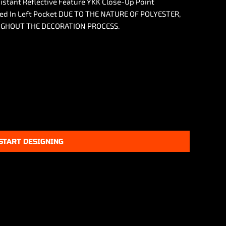
istant Reflective Feature YKK Close-Up Point
ted In Left Pocket DUE TO THE NATURE OF POLYESTER,
UGHOUT THE DECORATION PROCESS.
START DESIGNING