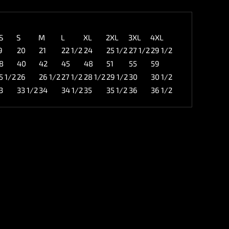
S
S
M
L
XL
2XL
3XL
4XL
9
20
21
22 1/2
24
25 1/2
27 1/2
29 1/2
8
40
42
45
48
51
55
59
5 1/2
26
26 1/2
27 1/2
28 1/2
29 1/2
30
30 1/2
3
33 1/2
34
34 1/2
35
35 1/2
36
36 1/2