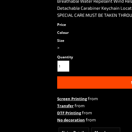
Breathable Water Repellent Wind Res
Detachable Carabiner Keychain Loca
SPECIAL CARE MUST BE TAKEN THRO
Price
Colour
Size
>
Quantity
from
Screen Printing
from
Transfer
from
DTF Printing
from
No decoration