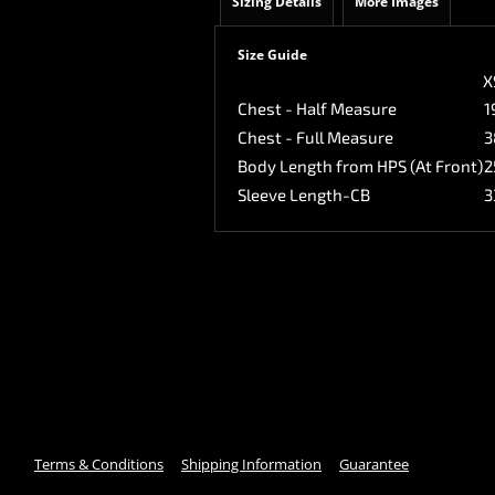
Sizing Details
More Images
Size Guide
X
Chest - Half Measure
1
Chest - Full Measure
3
Body Length from HPS (At Front)
2
Sleeve Length-CB
3
Terms & Conditions
Shipping Information
Guarantee