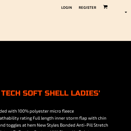
LOGIN
REGISTER
TECH SOFT SHELL LADIES'
ded with 100% polyester micro fleece
ility rating Full length inner storm flap with chin
nd toggles at hem New Styles Bonded Anti-Pill Stretch