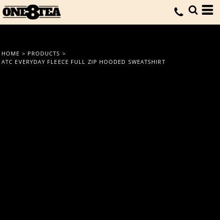
HOME
>
PRODUCTS
>
ATC EVERYDAY FLEECE FULL ZIP HOODED SWEATSHIRT