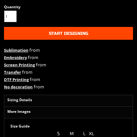
Quantity
START DESIGNING
from
Sublimation
from
Embroidery
from
Screen Printing
from
Transfer
from
DTF Printing
from
No decoration
Sizing Details
More Images
Size Guide
S
M
L
XL