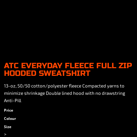
ATC EVERYDAY FLEECE FULL ZIP
HOODED SWEATSHIRT
13-oz, 50/50 cotton/polyester fleece Compacted yarns to
minimize shrinkage Double lined hood with no drawstring
Anti-Pill
Price
Colour
Size
>