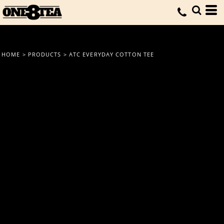
HOME
>
PRODUCTS
>
ATC EVERYDAY COTTON TEE