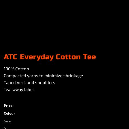
ATC Everyday Cotton Tee
100% Cotton
Compacted yarns to minimize shrinkage
Taped neck and shoulders
Tear away label
Price
Colour
Size
>