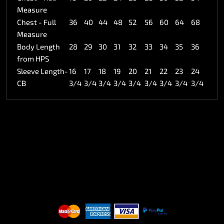
Measure
Chest - Full
36
40
44
48
52
56
60
64
68
Measure
Body Length
28
29
30
31
32
33
34
35
36
from HPS
Sleeve Length-
16
17
18
19
20
21
22
23
24
CB
3/4
3/4
3/4
3/4
3/4
3/4
3/4
3/4
3/4