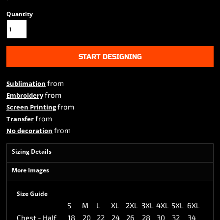
Quantity
START DESIGNING
from
Sublimation
from
Embroidery
from
Screen Printing
from
Transfer
from
No decoration
Sizing Details
More Images
Size Guide
S
M
L
XL
2XL
3XL
4XL
5XL
6XL
Chest - Half
18
20
22
24
26
28
30
32
34