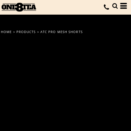
HOME
>
PRODUCTS
>
ATC PRO MESH SHORTS