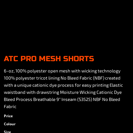
ATC PRO MESH SHORTS
6-oz, 100% polyester open mesh with wicking technology
100% polyester tricot lining No Bleed Fabric (NBF) created
with a unique cationic dye process for easy printing Elastic
waistband with drawstring Moisture Wicking Cationic Dye
Bleed Process Breathable 9" Inseam (S3525) NBF No Bleed
Fabric
Price
Colour
Size