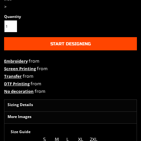
>
Quantity
START DESIGNING
from
Embroidery
from
Screen Printing
from
Transfer
from
DTF Printing
from
No decoration
Sizing Details
More Images
Size Guide
S
M
L
XL
2XL