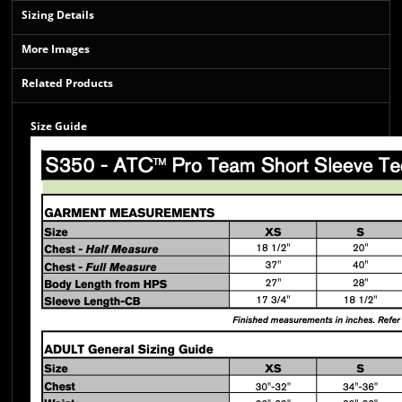
Sizing Details
More Images
Related Products
Size Guide