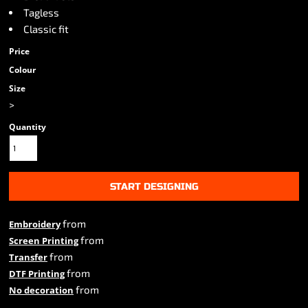
Tagless
Classic fit
Price
Colour
Size
>
Quantity
START DESIGNING
from
Embroidery
from
Screen Printing
from
Transfer
from
DTF Printing
from
No decoration