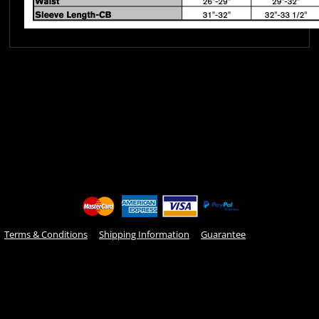
Terms & Conditions
Shipping Information
Guarantee