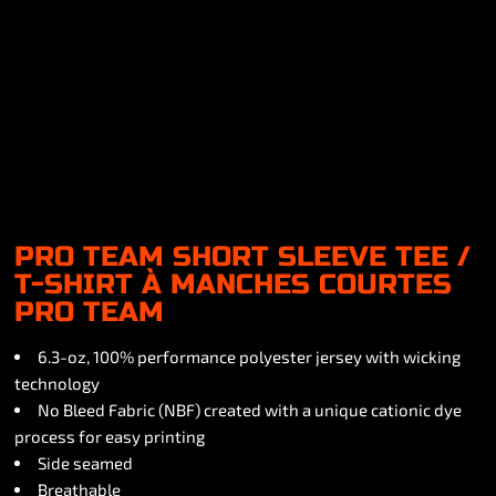
PRO TEAM SHORT SLEEVE TEE /
T-SHIRT À MANCHES COURTES
PRO TEAM
6.3-oz, 100% performance polyester jersey with wicking
technology
No Bleed Fabric (NBF) created with a unique cationic dye
process for easy printing
Side seamed
Breathable