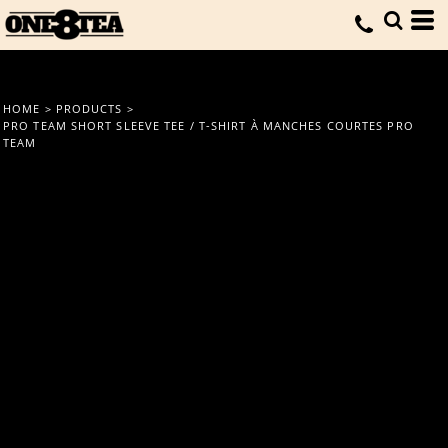
HOME
>
PRODUCTS
>
PRO TEAM SHORT SLEEVE TEE / T-SHIRT À MANCHES COURTES PRO
TEAM